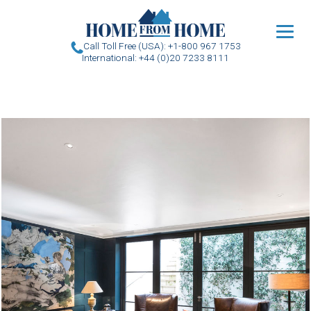
u
Call Toll Free (USA): +1-800 967 1753
International: +44 (0)20 7233 8111