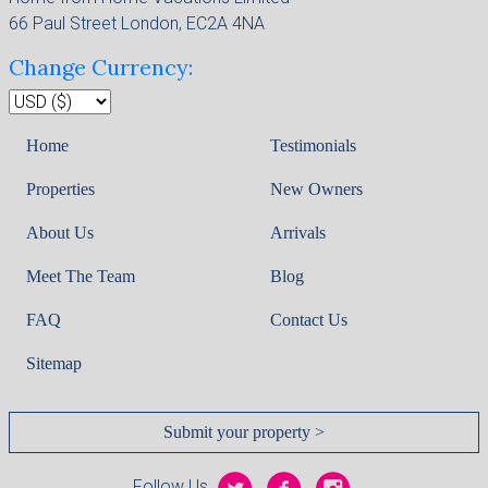
66 Paul Street London, EC2A 4NA
Change Currency:
Home
Testimonials
Properties
New Owners
About Us
Arrivals
Meet The Team
Blog
FAQ
Contact Us
Sitemap
Submit your property >
Follow Us