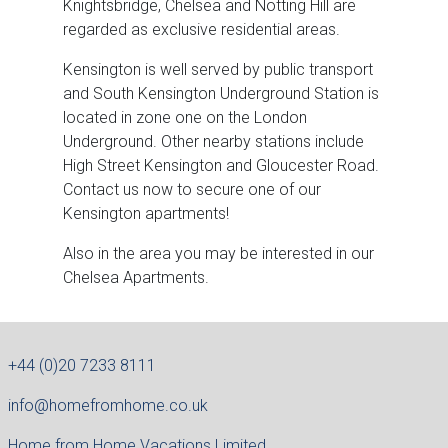
Knightsbridge, Chelsea and Notting Hill are
regarded as exclusive residential areas.
Kensington is well served by public transport
and South Kensington Underground Station is
located in zone one on the London
Underground. Other nearby stations include
High Street Kensington and Gloucester Road.
Contact us now to secure one of our
Kensington apartments!
Also in the area you may be interested in our
Chelsea Apartments.
+44 (0)20 7233 8111
info@homefromhome.co.uk
Home from Home Vacations Limited