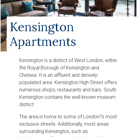
Kensington
Apartments
Kensington is a district of West London, within
the Royal Borough of Kensington and
Chelsea. It is an affluent and densely-
populated area. Kensington High Street offers
numerous shops, restaurants and bars. South
Kensington contains the well-known museum
district.
The area is home to some of London?s most
exclusive streets. Additionally, most areas
surrounding Kensington, such as