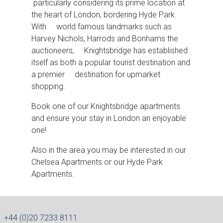
particularly considering its prime location at
the heart of London, bordering Hyde Park.
With world famous landmarks such as
Harvey Nichols, Harrods and Bonhams the
auctioneers, Knightsbridge has established
itself as both a popular tourist destination and
a premier destination for upmarket
shopping.
Book one of our Knightsbridge apartments
and ensure your stay in London an enjoyable
one!
Also in the area you may be interested in our
Chelsea Apartments or our Hyde Park
Apartments.
+44 (0)20 7233 8111