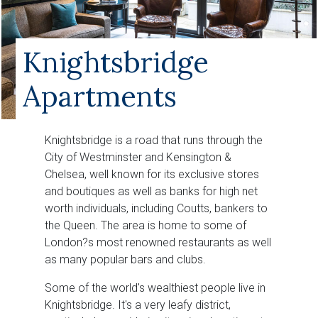
Knightsbridge
Apartments
Knightsbridge is a road that runs through the
City of Westminster and Kensington &
Chelsea, well known for its exclusive stores
and boutiques as well as banks for high net
worth individuals, including Coutts, bankers to
the Queen. The area is home to some of
London?s most renowned restaurants as well
as many popular bars and clubs.
Some of the world's wealthiest people live in
Knightsbridge. It's a very leafy district,