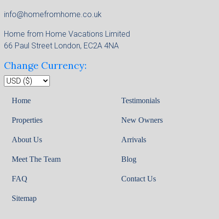
info@homefromhome.co.uk
Home from Home Vacations Limited
66 Paul Street London, EC2A 4NA
Change Currency:
Home
Testimonials
Properties
New Owners
About Us
Arrivals
Meet The Team
Blog
FAQ
Contact Us
Sitemap