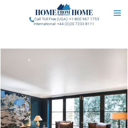
u
Call Toll Free (USA): +1-800 967 1753
International: +44 (0)20 7233 8111