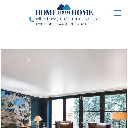
u
Call Toll Free (USA): +1-800 967 1753
International: +44 (0)20 7233 8111