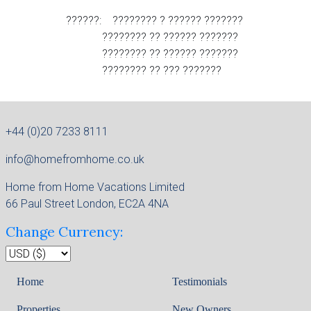
??????: ???????? ? ?????? ???????
???????? ?? ?????? ???????
???????? ?? ?????? ???????
???????? ?? ??? ???????
+44 (0)20 7233 8111
info@homefromhome.co.uk
Home from Home Vacations Limited
66 Paul Street London, EC2A 4NA
Change Currency:
Home
Testimonials
Properties
New Owners