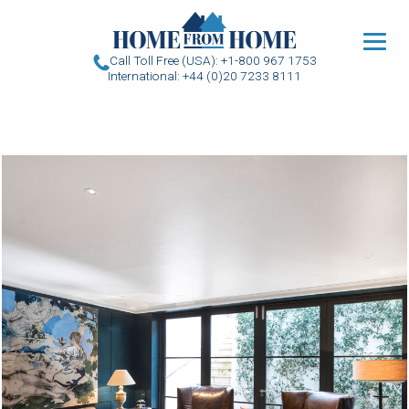
u
Call Toll Free (USA): +1-800 967 1753
International: +44 (0)20 7233 8111