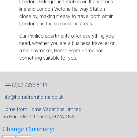
London Underground Station on the Victoria
line and London Victoria Railway Station
close by, making it easy to travel both within
London and the surrounding areas.
Our Pimlico apartments offer everything you
need, whether you are a business traveller or
a holidaymaker, Home From Home has
something suitable for you.
+44 (0)20 7233 8111
info@homefromhome.co.uk
Home from Home Vacations Limited
66 Paul Street London, EC2A 4NA
Change Currency: