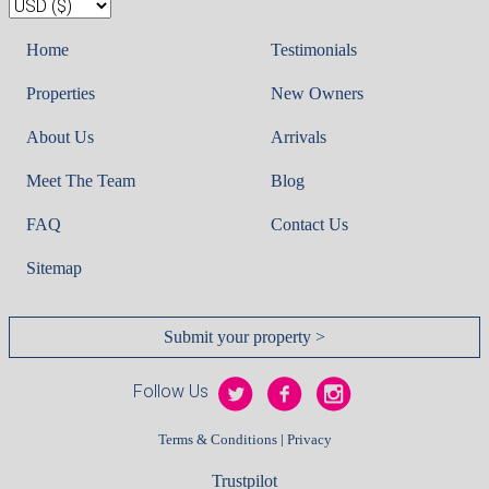
Home
Testimonials
Properties
New Owners
About Us
Arrivals
Meet The Team
Blog
FAQ
Contact Us
Sitemap
Submit your property >
Follow Us
|
Terms & Conditions
Privacy
Trustpilot