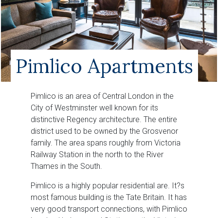
Pimlico Apartments
Pimlico is an area of Central London in the
City of Westminster well known for its
distinctive Regency architecture. The entire
district used to be owned by the Grosvenor
family. The area spans roughly from Victoria
Railway Station in the north to the River
Thames in the South.
Pimlico is a highly popular residential are. It?s
most famous building is the Tate Britain. It has
very good transport connections, with Pimlico