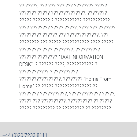
?? ?????, ??? ??? ??? ??? ???????? ?????
??????? ????? ??????????????, ????????
????? ??????? ? ??????????? ???????????.
???? ???????? ????? ?????, ???? ??? ???????
????????? ?????? ??? ?????????????. ???
???????? ??? ????? ??????????? ???? ?????
????????? ???? ????????. ??????????
??????? ???????? "TAXI INFORMATION
DESK". ? ?????? ????, ??????????? ?
???????????? ? ??????????
?????????????????, ???????? "Home From
Home" ?? ????? ??????????????? ??
???????? ???????????, ????????????? ?????,
????? ??? ??????????, ?????????? ?? ?????
????? ????????? ?? ????????? ?? ????????.
+44 (0)20 7233 8111