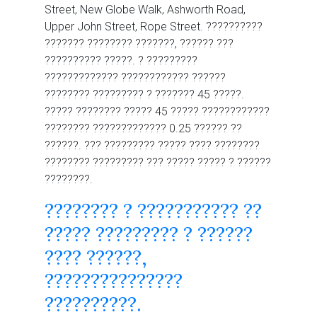
Street, New Globe Walk, Ashworth Road,
Upper John Street, Rope Street. ??????????
??????? ???????? ???????, ?????? ???
?????????? ?????. ? ?????????
????????????? ???????????? ??????
???????? ????????? ? ??????? 45 ?????.
????? ???????? ????? 45 ????? ????????????
???????? ????????????? 0.25 ?????? ??
??????. ??? ????????? ????? ???? ????????
???????? ????????? ??? ????? ????? ? ??????
????????.
???????? ? ??????????? ??
????? ????????? ? ??????
???? ??????,
???????????????
??????????.