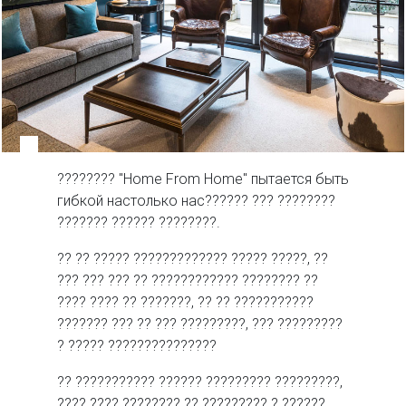
???????? "Home From Home" пытается быть
гибкой настолько нас?????? ??? ????????
??????? ?????? ????????.
?? ?? ????? ????????????? ????? ?????, ??
??? ??? ??? ?? ???????????? ???????? ??
???? ???? ?? ???????, ?? ?? ???????????
??????? ??? ?? ??? ?????????, ??? ?????????
? ????? ???????????????
?? ??????????? ?????? ????????? ?????????,
???? ???? ???????? ?? ????????? ? ??????