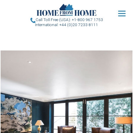
u
Call Toll Free (USA): +1-800 967 1753
International: +44 (0)20 7233 8111