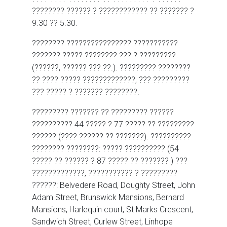
???????? ?????? ? ???????????? ?? ??????? ?
9.30 ?? 5.30.
???????? ???????????????? ???????????
??????? ????? ???????? ??? ? ?????????
(??????, ?????? ??? ??.). ????????? ????????
?? ???? ????? ?????????????, ??? ?????????
??? ????? ? ??????? ????????.
????????? ??????? ?? ????????? ??????
?????????? 44 ????? ? 77 ????? ?? ?????????
?????? (???? ?????? ?? ???????). ??????????
???????? ????????: ????? ?????????? (54
????? ?? ?????? ? 87 ????? ?? ??????? ) ???
?????????????, ??????????? ? ?????????
??????: Belvedere Road, Doughty Street, John
Adam Street, Brunswick Mansions, Bernard
Mansions, Harlequin court, St Marks Crescent,
Sandwich Street, Curlew Street, Linhope