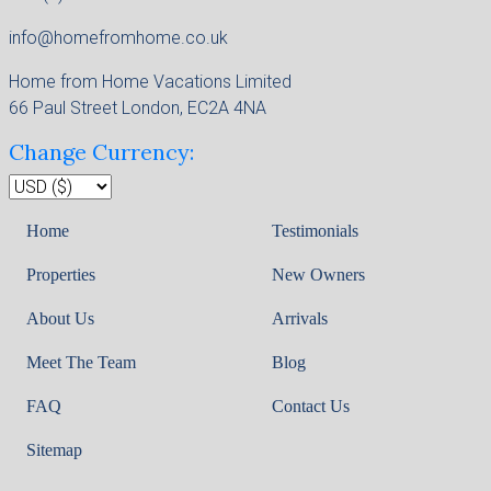
info@homefromhome.co.uk
Home from Home Vacations Limited
66 Paul Street London, EC2A 4NA
Change Currency:
Home
Testimonials
Properties
New Owners
About Us
Arrivals
Meet The Team
Blog
FAQ
Contact Us
Sitemap