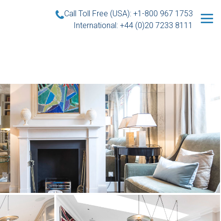
Call Toll Free (USA): +1-800 967 1753
International: +44 (0)20 7233 8111