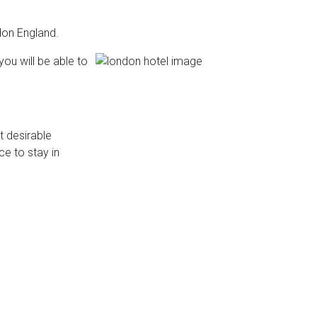
don England.
you will be able to
 desirable
ce to stay in