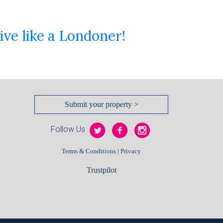
ive like a Londoner!
Submit your property >
Follow Us
|
Terms & Conditions
Privacy
Trustpilot