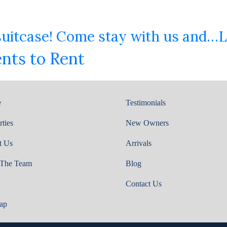
 suitcase! Come stay with us and…L
nts to Rent
e
Testimonials
rties
New Owners
t Us
Arrivals
 The Team
Blog
Contact Us
ap