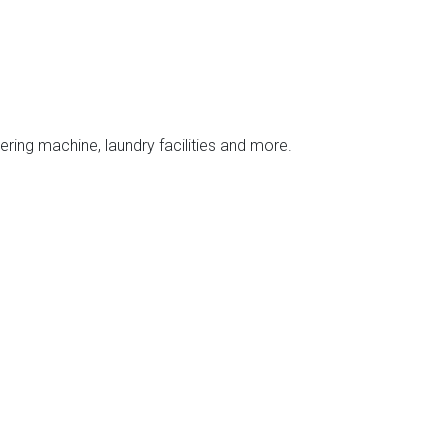
ering machine, laundry facilities and more.