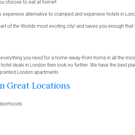
f you choose to eat at home!!
ss expensive alternative to cramped and expensive hotels in Lon
eart of the Worlds most exciting city! and saves you enough that 
erything you need for a home-away-from-home in all the most
t hotel deals in London then look no further. We have the best pla
 apointed London apartments
n Great Locations
ighborhoods