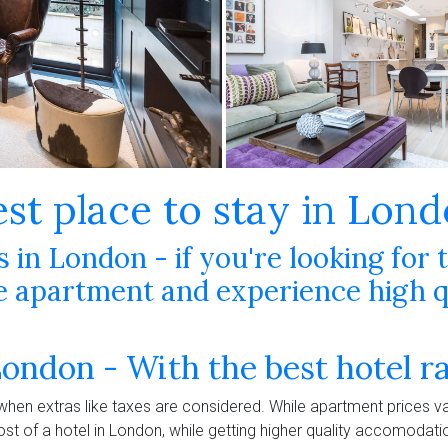
est place to stay in Lon
in London - if you're looking for 
apartment and experience high qu
London - With the best hotel r
 when extras like taxes are considered. While apartment prices va
ost of a hotel in London, while getting higher quality accomodat