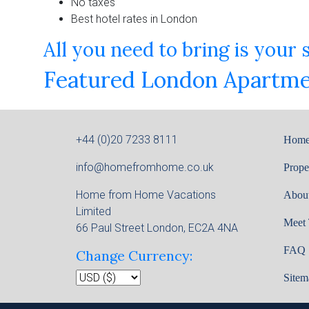
No taxes
Best hotel rates in London
All you need to bring is your
Featured London Apartme
+44 (0)20 7233 8111
Hom
info@homefromhome.co.uk
Prope
Home from Home Vacations
Abou
Limited
Meet
66 Paul Street London, EC2A 4NA
FAQ
Change Currency:
Sitem