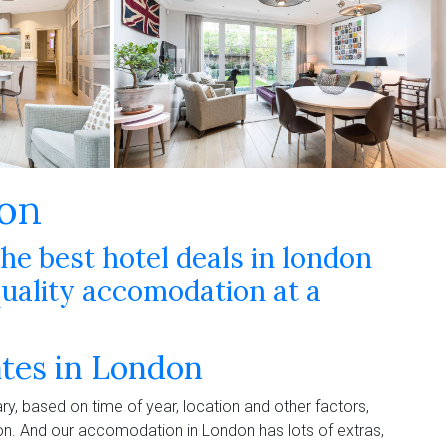
don
the best hotel deals in london
ality accomodation at a
ates in London
ry, based on time of year, location and other factors,
ion. And our accomodation in London has lots of extras,