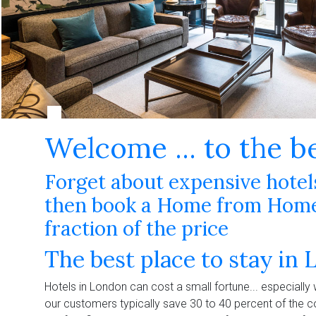
Welcome ... to the b
Forget about expensive hotels 
then book a Home from Home 
fraction of the price
The best place to stay in 
Hotels in London can cost a small fortune... especially
our customers typically save 30 to 40 percent of the c