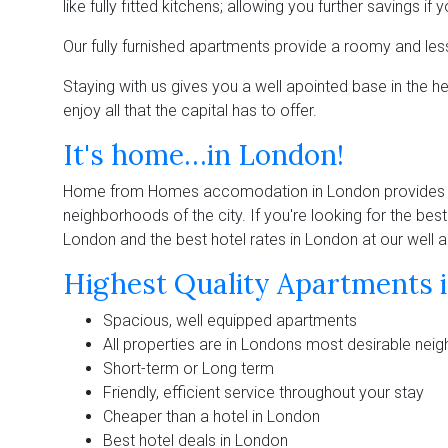
like fully fitted kitchens; allowing you further savings i
Our fully furnished apartments provide a roomy and le
Staying with us gives you a well apointed base in the h
enjoy all that the capital has to offer.
It's home…in London!
Home from Homes accomodation in London provides ev
neighborhoods of the city. If you're looking for the bes
London and the best hotel rates in London at our well
Highest Quality Apartments i
Spacious, well equipped apartments
All properties are in Londons most desirable ne
Short-term or Long term
Friendly, efficient service throughout your stay
Cheaper than a hotel in London
Best hotel deals in London