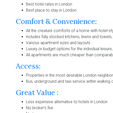
Best hotel rates in London
Best place to stay in London
Comfort & Convenience:
All the creature comforts of a home with hotel-sty
includes fully stocked kitchens, linens and towels
Various apartment sizes and layouts
Luxury or budget options for the individual leisure
All apartments are much cheaper than comparabl
Access:
Properties in the most desirable London neighb
Bus, underground and taxi service within walking 
Great Value :
Less expensive alternative to hotels in London
No broker’s fee