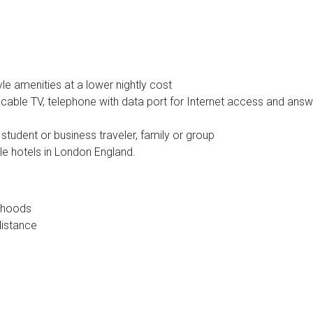
le amenities at a lower nightly cost
, cable TV, telephone with data port for Internet access and answ
, student or business traveler, family or group
e hotels in London England.
orhoods
distance