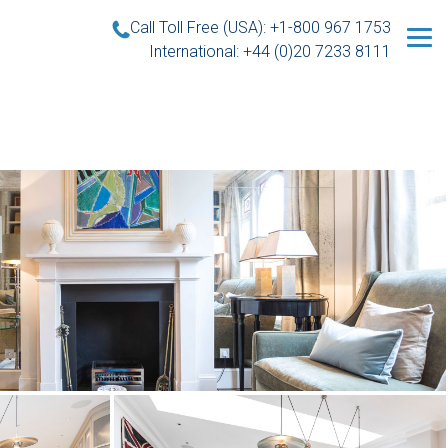
Call Toll Free (USA): +1-800 967 1753
International: +44 (0)20 7233 8111