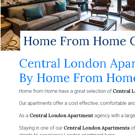
Home From Home Ce
Central London Apa
By Home From Hom
Central 
Home from Home have a great selection of
Our apartments offer a cost effective, comfortable and
Central London Apartment
As a
agency with a large
Central London Apartments
Staying in one of our
o