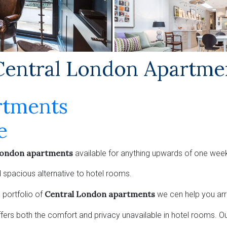
ntral London Apartme
rtments
e
London apartments
available for anything upwards of one week
 spacious alternative to hotel rooms.
Central London apartments
 portfolio of
we cen help you ar
ffers both the comfort and privacy unavailable in hotel rooms. O