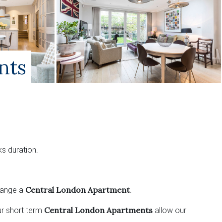
nts
s duration.
Central London Apartment
range a
.
Central London Apartments
ur short term
allow our