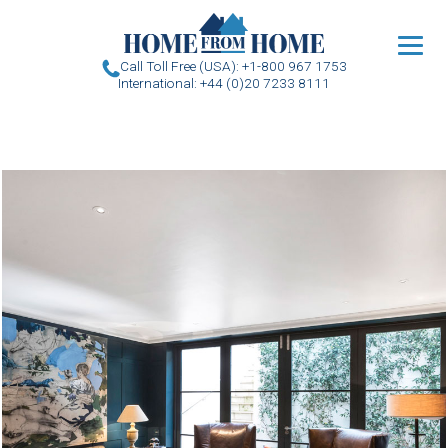
u
Call Toll Free (USA): +1-800 967 1753
International: +44 (0)20 7233 8111