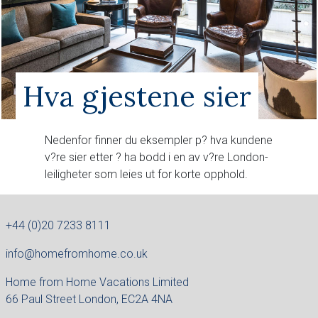
Hva gjestene sier
Nedenfor finner du eksempler p? hva kundene
v?re sier etter ? ha bodd i en av v?re London-
leiligheter som leies ut for korte opphold.
+44 (0)20 7233 8111
info@homefromhome.co.uk
Home from Home Vacations Limited
66 Paul Street London, EC2A 4NA