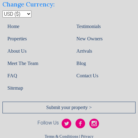
Change Currency:
Home
Testimonials
Properties
New Owners
About Us
Arrivals
Meet The Team
Blog
FAQ
Contact Us
Sitemap
Submit your property >
Follow Us
|
Terms & Conditions
Privacy