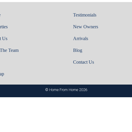
e
Testimonials
rties
New Owners
t Us
Arrivals
 The Team
Blog
Contact Us
ap
© Home From Home 2026