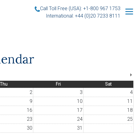
Call Toll Free (USA): +1-800 967 1753
International: +44 (0)20 7233 8111
lendar
Thu
Fri
Sat
2
3
4
9
10
11
16
17
18
23
24
25
30
31
1