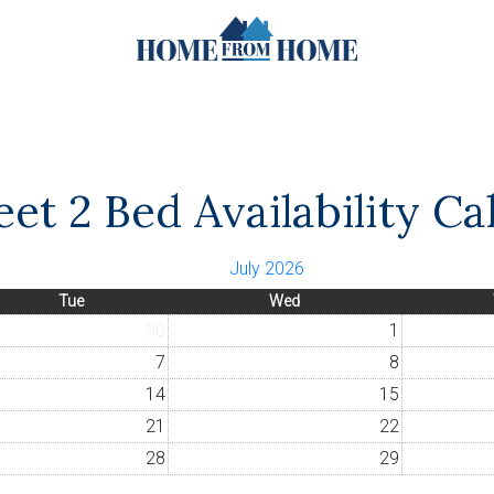
et 2 Bed Availability Ca
July 2026
Tue
Wed
30
1
7
8
14
15
21
22
28
29