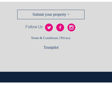
Submit your property >
Follow Us
|
Terms & Conditions
Privacy
Trustpilot