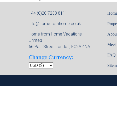
+44 (0)20 7233 8111
Hom
info@homefromhome.co.uk
Prope
Home from Home Vacations
Abou
Limited
Meet
66 Paul Street London, EC2A 4NA
FAQ
Change Currency:
Sitem