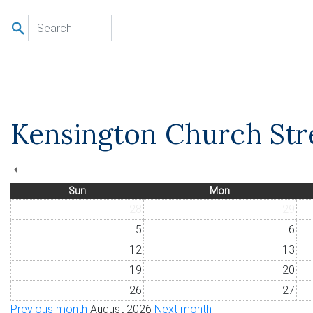
u
Kensington Church Stre
Sun
Mon
28
29
5
6
12
13
19
20
26
27
Previous month
August 2026
Next month