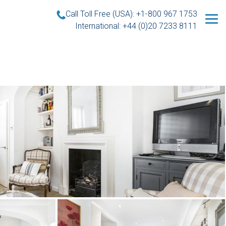
Call Toll Free (USA): +1-800 967 1753
International: +44 (0)20 7233 8111