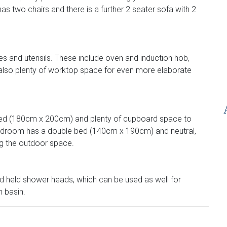
 has two chairs and there is a further 2 seater sofa with 2
es and utensils. These include oven and induction hob,
 also plenty of worktop space for even more elaborate
 bed (180cm x 200cm) and plenty of cupboard space to
bedroom has a double bed (140cm x 190cm) and neutral,
ng the outdoor space.
nd held shower heads, which can be used as well for
h basin.