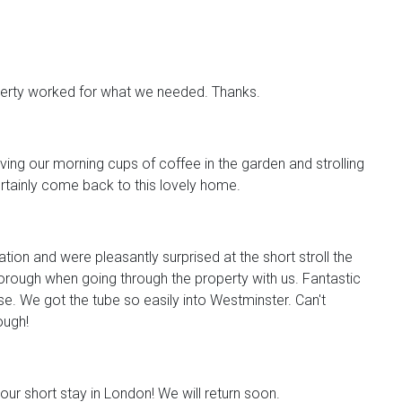
perty worked for what we needed. Thanks.
ving our morning cups of coffee in the garden and strolling
ertainly come back to this lovely home.
tion and were pleasantly surprised at the short stroll the
orough when going through the property with us. Fantastic
e. We got the tube so easily into Westminster. Can't
ugh!
our short stay in London! We will return soon.