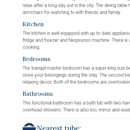
relax after a long day out in the city. The dining table
armchairs for watching tv with friends and family.
Kitchen
The kitchen is well-equipped with up to date applianc
fridge and freezer and Nespresso machine. There is
cooking.
Bedrooms
The tranquil master bedroom has a super king size
store your belongings during the stay. The second 
relaxing decor. Both of the bedrooms are overlooki
Bathrooms
This functional bathroom has a bath tub with two ha
overhead showers. There is also loo, mirror and was
Nearest tube: