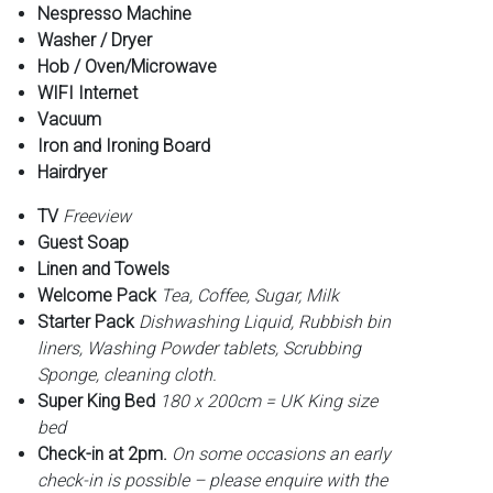
Nespresso Machine
Washer / Dryer
Hob / Oven/Microwave
WIFI Internet
Vacuum
Iron and Ironing Board
Hairdryer
TV
Freeview
Guest Soap
Linen and Towels
Welcome Pack
Tea, Coffee, Sugar, Milk
Starter Pack
Dishwashing Liquid, Rubbish bin
liners, Washing Powder tablets, Scrubbing
Sponge, cleaning cloth.
Super King Bed
180 x 200cm = UK King size
bed
Check-in at 2pm.
On some occasions an early
check-in is possible – please enquire with the