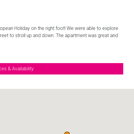
uropean Holiday on the right foot! We were able to explore
treet to stroll up and down. The apartment was great and
es & Availability