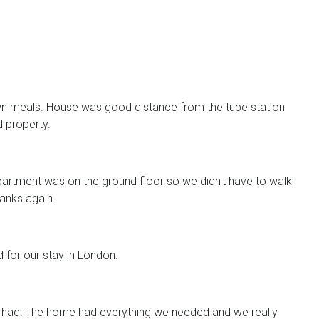
n meals. House was good distance from the tube station
d property.
artment was on the ground floor so we didn't have to walk
anks again.
d for our stay in London.
 had! The home had everything we needed and we really