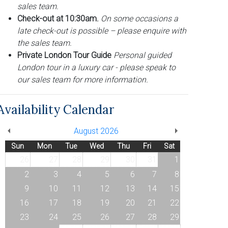
sales team.
Check-out at 10:30am.
On some occasions a
late check-out is possible – please enquire with
the sales team.
Private London Tour Guide
Personal guided
London tour in a luxury car - please speak to
our sales team for more information.
Availability Calendar
August 2026
Sun
Mon
Tue
Wed
Thu
Fri
Sat
26
27
28
29
30
31
1
2
3
4
5
6
7
8
9
10
11
12
13
14
15
16
17
18
19
20
21
22
23
24
25
26
27
28
29