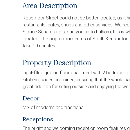
Area Description
Rosemoor Street could not be better located, as it 
restaurants, cafes, shops and other services. We re
Sloane Square and taking you up to Fulham; this is wh
located. The popular museums of South Kensington ar
take 10 minutes.
Property Description
Light-filled ground floor apartment with 2 bedrooms,
kitchen spaces are joined, ensuring that the whole 
great addition for sitting outside and enjoying the w
Decor
Mix of moderns and traditional
Receptions
The bright and welcoming reception room features good