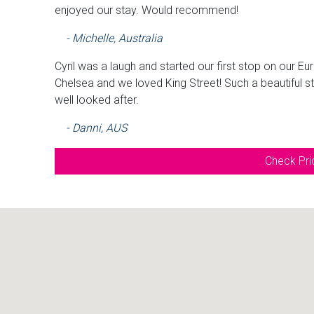
enjoyed our stay. Would recommend!
- Michelle, Australia
Cyril was a laugh and started our first stop on our E
Chelsea and we loved King Street! Such a beautiful s
well looked after.
- Danni, AUS
Check Pric