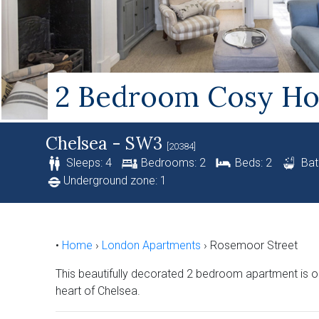
2 Bedroom Cosy Hol
Chelsea - SW3
[20384]
Sleeps: 4
Bedrooms: 2
Beds: 2
Bat
Underground zone: 1
•
Home
›
London Apartments
›
Rosemoor Street
This beautifully decorated 2 bedroom apartment is on
heart of Chelsea.