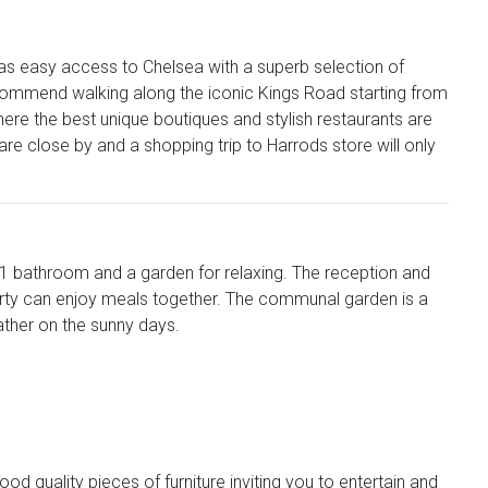
has easy access to Chelsea with a superb selection of
commend walking along the iconic Kings Road starting from
ere the best unique boutiques and stylish restaurants are
e close by and a shopping trip to Harrods store will only
 1 bathroom and a garden for relaxing. The reception and
party can enjoy meals together. The communal garden is a
eather on the sunny days.
 quality pieces of furniture inviting you to entertain and