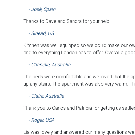
- Josè, Spain
Thanks to Dave and Sandra for your help.
- Sinead, US
Kitchen was well equipped so we could make our ow
and to everything London has to offer. Overall a goo
- Chanelle, Australia
The beds were comfortable and we loved that the ap
up any stairs. The apartment was also very warm. Th
- Claire, Australia
Thank you to Carlos and Patricia for getting us settle
- Roger, USA
Lia was lovely and answered our many questions we