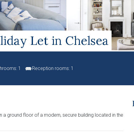
iday Let in Chelsea
hrooms: 1
Reception rooms: 1
 a ground floor of a modern, secure building located in the