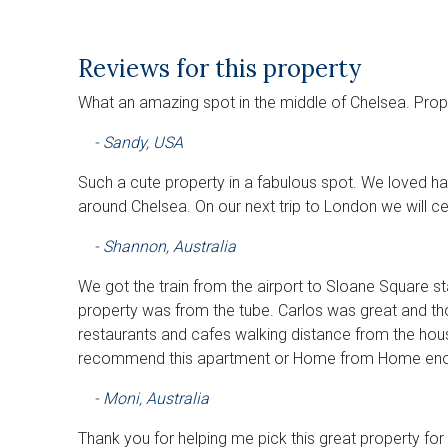
Reviews for this property
What an amazing spot in the middle of Chelsea. Pro
- Sandy, USA
Such a cute property in a fabulous spot. We loved ha
around Chelsea. On our next trip to London we will c
- Shannon, Australia
We got the train from the airport to Sloane Square sta
property was from the tube. Carlos was great and th
restaurants and cafes walking distance from the hous
recommend this apartment or Home from Home eno
- Moni, Australia
Thank you for helping me pick this great property for 