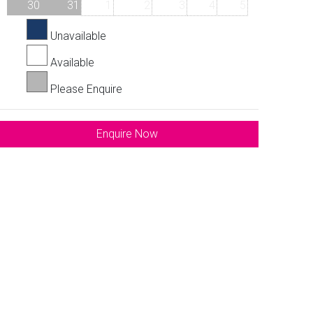
30
31
1
2
3
4
5
Unavailable
Available
Please Enquire
Enquire Now