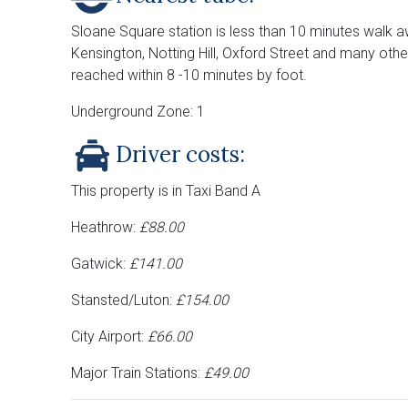
Sloane Square station is less than 10 minutes walk a
Kensington, Notting Hill, Oxford Street and many othe
reached within 8 -10 minutes by foot.
Underground Zone: 1
Driver costs:
This property is in Taxi Band A
Heathrow:
£88.00
Gatwick:
£141.00
Stansted/Luton:
£154.00
City Airport:
£66.00
Major Train Stations:
£49.00