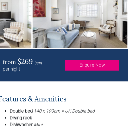
$269
from
(apx)
Enquire Now
per night
Features & Amenities
Double bed
140 x 190cm = UK Double bed
Drying rack
Dishwasher
Mini