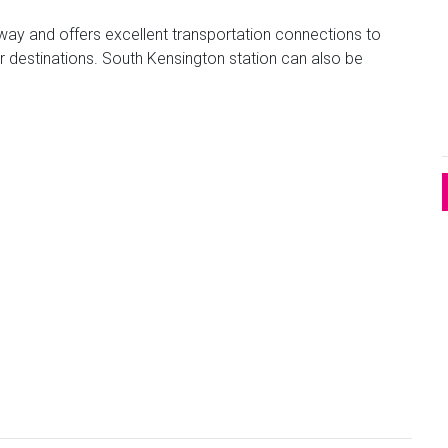
way and offers excellent transportation connections to
r destinations. South Kensington station can also be